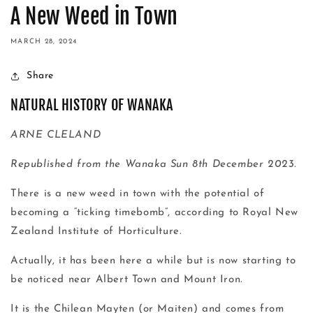
A New Weed in Town
MARCH 28, 2024
Share
NATURAL HISTORY OF WANAKA
ARNE CLELAND
Republished from the Wanaka Sun 8th December 2023.
There is a new weed in town with the potential of
becoming a “ticking timebomb”, according to Royal New
Zealand Institute of Horticulture.
Actually, it has been here a while but is now starting to
be noticed near Albert Town and Mount Iron.
It is the Chilean Mayten (or Maiten) and comes from