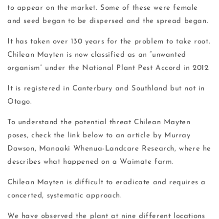
to appear on the market. Some of these were female
and seed began to be dispersed and the spread began.
It has taken over 130 years for the problem to take root.
Chilean Mayten is now classified as an “unwanted
organism” under the National Plant Pest Accord in 2012.
It is registered in Canterbury and Southland but not in
Otago.
To understand the potential threat Chilean Mayten
poses, check the link below to an article by Murray
Dawson, Manaaki Whenua-Landcare Research, where he
describes what happened on a Waimate farm.
Chilean Mayten is difficult to eradicate and requires a
concerted, systematic approach.
We have observed the plant at nine different locations