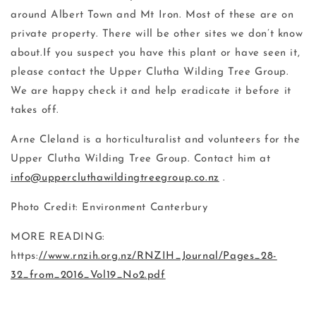
around Albert Town and Mt Iron. Most of these are on
private property. There will be other sites we don’t know
about.If you suspect you have this plant or have seen it,
please contact the Upper Clutha Wilding Tree Group.
We are happy check it and help eradicate it before it
takes off.
Arne Cleland is a horticulturalist and volunteers for the
Upper Clutha Wilding Tree Group. Contact him at
info@
uppercluthawildingtreegroup.co.nz
.
Photo Credit: Environment Canterbury
MORE READING:
https:
//www.rnzih.org.nz/RNZIH_Journal/Pages_28-
32_from_2016_Vol19_No2.pdf