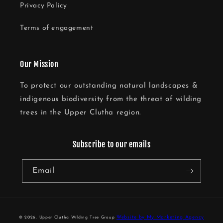
Privacy Policy
Terms of engagement
Our Mission
To protect our outstanding natural landscapes &
indigenous biodiversity from the threat of wilding
trees in the Upper Clutha region.
Subscribe to our emails
Email
Website by My Marketing Agency
© 2026,
Upper Clutha Wilding Tree Group