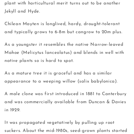
plant with horticultural merit turns out to be another
Jekyll and Hyde.
Chilean Mayten is longlived, hardy, drought-tolerant
and typically grows to 6-8m but cangrow to 20m plus.
As a youngster it resembles the native Narrow-leaved
Mahoe (Melicytus lanceolatus) and blends in well with
native plants so is hard to spot.
As a mature tree it is graceful and has a similar
appearance to a weeping willow (salix babylonica).
A male clone was first introduced in 1881 to Canterbury
and was commercially available from Duncan & Davies
in 1929.
It was propagated vegetatively by pulling up root
suckers. About the mid-1980s, seed-grown plants started