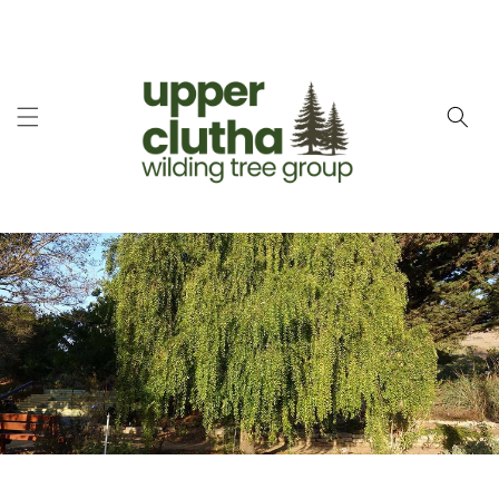
Skip to
content