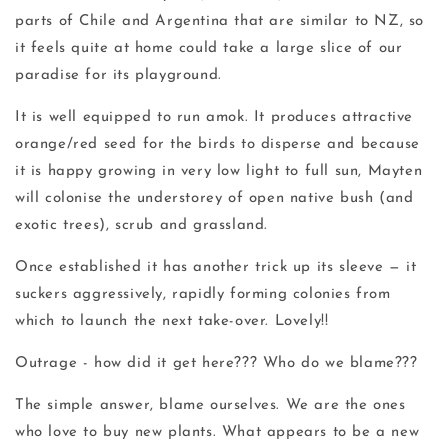
parts of Chile and Argentina that are similar to NZ, so
it feels quite at home could take a large slice of our
paradise for its playground.
It is well equipped to run amok. It produces attractive
orange/red seed for the birds to disperse and because
it is happy growing in very low light to full sun, Mayten
will colonise the understorey of open native bush (and
exotic trees), scrub and grassland.
Once established it has another trick up its sleeve — it
suckers aggressively, rapidly forming colonies from
which to launch the next take-over. Lovely!!
Outrage - how did it get here??? Who do we blame???
The simple answer, blame ourselves. We are the ones
who love to buy new plants. What appears to be a new