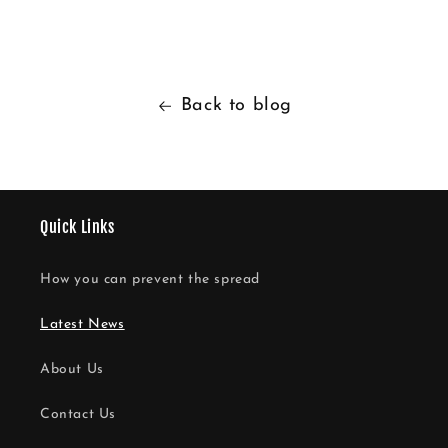
Back to blog
Quick Links
How you can prevent the spread
Latest News
About Us
Contact Us